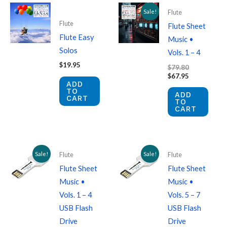
Sale!
Flute
Flute
Flute Sheet
Flute Easy
Music •
Solos
Vols. 1 – 4
$
19.95
Original
$
79.80
price
Current
$
67.95
ADD
was:
price
TO
$79.80.
is:
ADD
CART
$67.95.
TO
CART
Sale!
Sale!
Flute
Flute
Flute Sheet
Flute Sheet
Music •
Music •
Vols. 1 – 4
Vols. 5 – 7
USB Flash
USB Flash
Drive
Drive