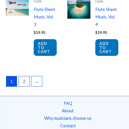
Flute
Flute
Flute Sheet
Flute Sheet
Music, Vol.
Music, Vol.
3
4
$
19.95
$
19.95
ADD
ADD
TO
TO
CART
CART
1
2
→
FAQ
About
Why musicians choose us
Contact