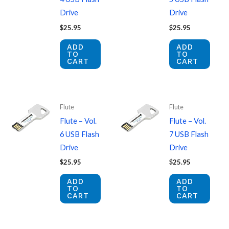
Drive
Drive
$
25.95
$
25.95
ADD
ADD
TO
TO
CART
CART
Flute
Flute
Flute – Vol.
Flute – Vol.
6 USB Flash
7 USB Flash
Drive
Drive
$
25.95
$
25.95
ADD
ADD
TO
TO
CART
CART