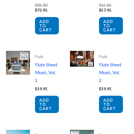
Original
Original
$
85.80
$
65.85
price
Current
price
Current
$
73.95
$
57.95
was:
price
was:
price
$85.80.
is:
$65.85.
is:
ADD
ADD
$73.95.
$57.95.
TO
TO
CART
CART
Flute
Flute
Flute Sheet
Flute Sheet
Music, Vol.
Music, Vol.
1
2
$
19.95
$
19.95
ADD
ADD
TO
TO
CART
CART