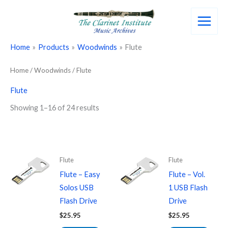
Skip
to
content
Home
Products
Woodwinds
Flute
Home
/
Woodwinds
/ Flute
Flute
Showing 1–16 of 24 results
Flute
Flute
Flute – Easy
Flute – Vol.
Solos USB
1 USB Flash
Flash Drive
Drive
$
25.95
$
25.95