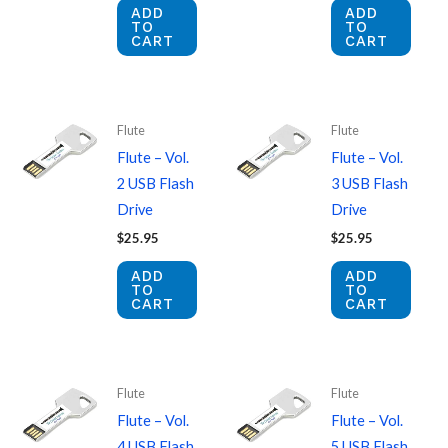
ADD
ADD
TO
TO
CART
CART
Flute
Flute
Flute – Vol.
Flute – Vol.
2 USB Flash
3 USB Flash
Drive
Drive
$
25.95
$
25.95
ADD
ADD
TO
TO
CART
CART
Flute
Flute
Flute – Vol.
Flute – Vol.
4 USB Flash
5 USB Flash