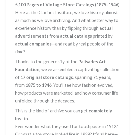
5,100 Pages of Vintage Store Catalogs (1875–1946)
Here at the Clarinet Institute, we love history almost
as much as we love archiving. And what better way to
experience history than by flipping through
actual
advertisements
from
actual catalogs
printed by
actual companies
—and read by real people of the
time?
Thanks to the generosity of the
Palisades Art
Foundation
, we’ve assembled a captivating collection
of
17 original store catalogs
, spanning
71 years
,
from
1875 to 1946
. You'll see how fashion evolved,
how products were marketed, and how consumer life
unfolded through the decades.
This is the kind of archive you can get
completely
lost in
.
Ever wonder what they used for toothpaste in 1912?
Or what a toy store looked like in 1898? It’s all here—