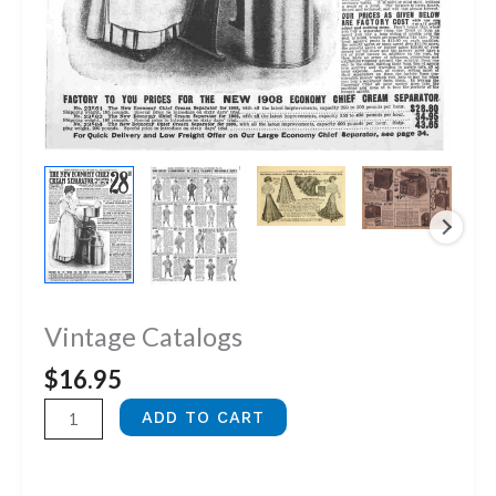
Vintage Catalogs
$
16.95
Vintage
ADD TO CART
Catalogs
quantity