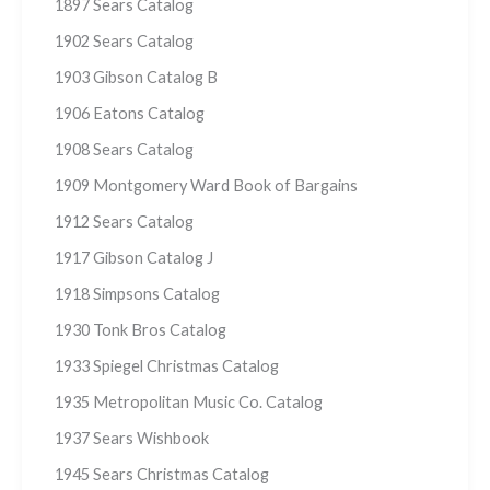
1897 Sears Catalog
1902 Sears Catalog
1903 Gibson Catalog B
1906 Eatons Catalog
1908 Sears Catalog
1909 Montgomery Ward Book of Bargains
1912 Sears Catalog
1917 Gibson Catalog J
1918 Simpsons Catalog
1930 Tonk Bros Catalog
1933 Spiegel Christmas Catalog
1935 Metropolitan Music Co. Catalog
1937 Sears Wishbook
1945 Sears Christmas Catalog