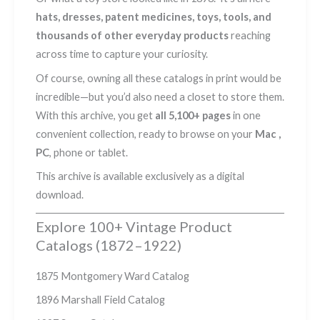
hats, dresses, patent medicines, toys, tools, and
thousands of other everyday products
reaching
across time to capture your curiosity.
Of course, owning all these catalogs in print would be
incredible—but you’d also need a closet to store them.
With this archive, you get
all 5,100+ pages
in one
convenient collection, ready to browse on your
Mac ,
PC
, phone or tablet.
This archive is available exclusively as a digital
download.
Explore 100+ Vintage Product
Catalogs (1872–1922)
1875 Montgomery Ward Catalog
1896 Marshall Field Catalog