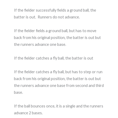
If the fielder successfully fields a ground ball, the
batter is out. Runners do not advance.
If the fielder fields a ground ball, but has to move
back from his original position, the batter is out but
the runners advance one base.
If the fielder catches a fly ball, the batter is out
If the fielder catches a fly ball, but has to step or run
back from his original position, the batter is out but
the runners advance one base from second and third
base.
If the ball bounces once, it is a single and the runners
advance 2 bases.