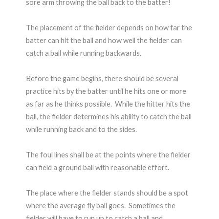
sore arm throwing the ball back to the batter!
The placement of the fielder depends on how far the
batter can hit the ball and how well the fielder can
catch a ball while running backwards.
Before the game begins, there should be several
practice hits by the batter until he hits one or more
as far as he thinks possible. While the hitter hits the
ball, the fielder determines his ability to catch the ball
while running back and to the sides.
The foul lines shall be at the points where the fielder
can field a ground ball with reasonable effort.
The place where the fielder stands should be a spot
where the average fly ball goes. Sometimes the
fielder will have to run up to catch a ball and