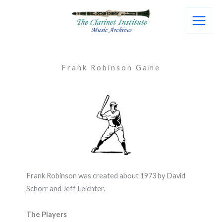
Skip
to
content
Frank Robinson Game
Frank Robinson was created about 1973 by David
Schorr and Jeff Leichter.
The Players