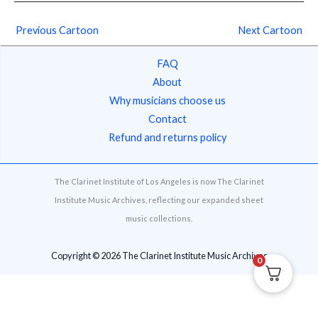
Previous Cartoon
Next Cartoon
FAQ
About
Why musicians choose us
Contact
Refund and returns policy
The Clarinet Institute of Los Angeles is now The Clarinet
Institute Music Archives, reflecting our expanded sheet
music collections.
Copyright © 2026 The Clarinet Institute Music Archives
0