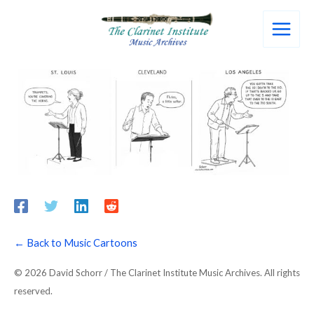
Skip
to
content
← Back to Music Cartoons
© 2026 David Schorr / The Clarinet Institute Music Archives. All rights
reserved.