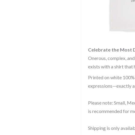
Celebrate the Most 
Onerous, complex, and
exists with a shirt that
Printed on white 100% c
expressions—exactly as
Please note: Small, Med
is recommended for mo
Shipping is only availab