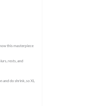
now this masterpiece
urs, rests, and
n and do shrink, so XL