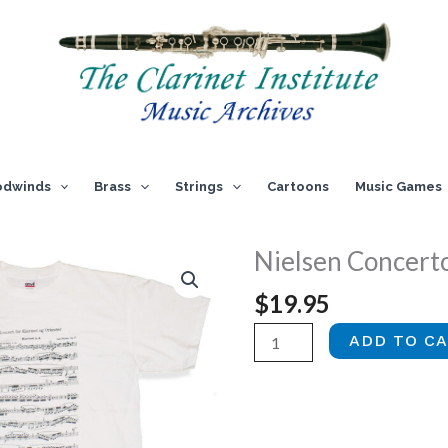
dwinds
Brass
Strings
Cartoons
Music Games
Nielsen Concerto
$
19.95
Nielsen
ADD TO C
Concerto
T-
shirt
quantity