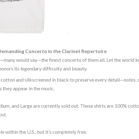
Demanding Concerto in the Clarinet Repertoire
—many would say—the finest concerto of them all. Let the world k
 honors its legendary difficulty and beauty.
otton and silkscreened in black to preserve every detail—notes, sl
 they appear in the music.
ium, and Large are currently sold out. These shirts are 100% cotto
st.
le within the U.S., but it’s completely free.