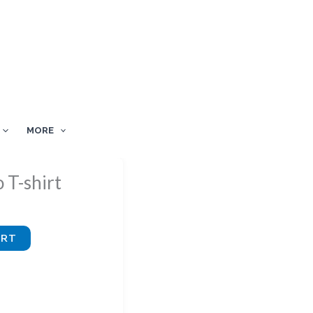
MORE
 T-shirt
ART