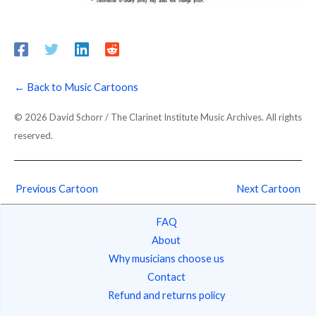
← Back to Music Cartoons
© 2026 David Schorr / The Clarinet Institute Music Archives. All rights
reserved.
Previous Cartoon
Next Cartoon
FAQ
About
Why musicians choose us
Contact
Refund and returns policy