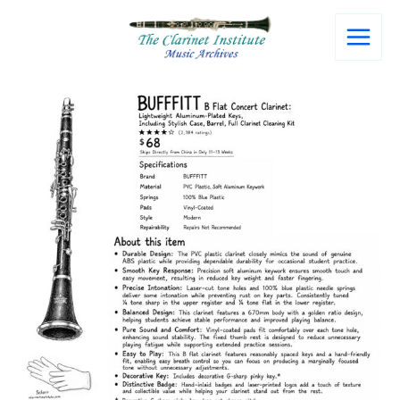
Skip
to
content