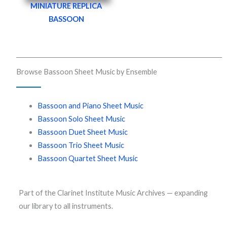
MINIATURE REPLICA
BASSOON
Browse Bassoon Sheet Music by Ensemble
Bassoon and Piano Sheet Music
Bassoon Solo Sheet Music
Bassoon Duet Sheet Music
Bassoon Trio Sheet Music
Bassoon Quartet Sheet Music
Part of the Clarinet Institute Music Archives — expanding
our library to all instruments.