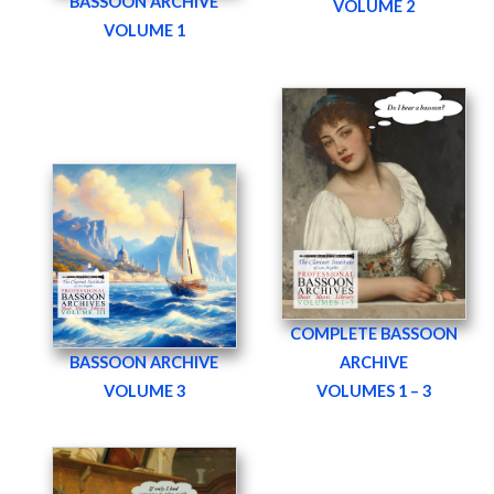
BASSOON ARCHIVE
VOLUME 2
VOLUME 1
COMPLETE BASSOON
BASSOON ARCHIVE
ARCHIVE
VOLUME 3
VOLUMES 1 – 3