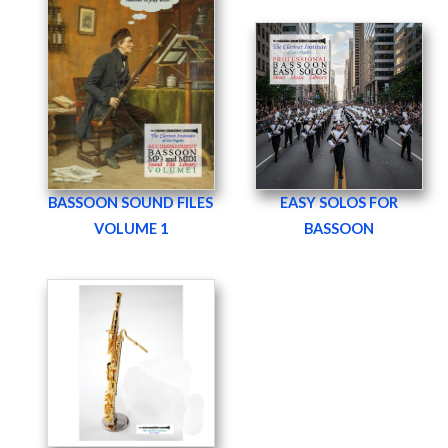
BASSOON SOUND FILES
EASY SOLOS FOR
VOLUME 1
BASSOON