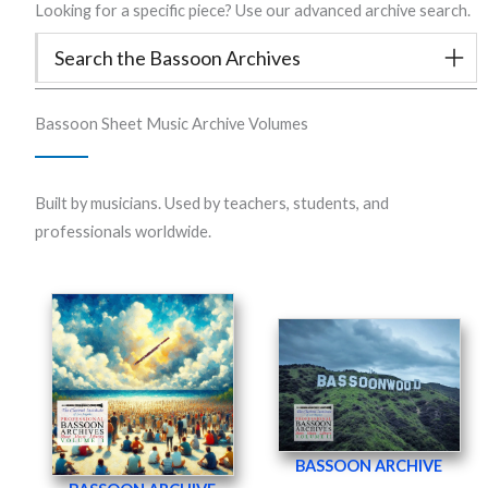
Looking for a specific piece? Use our advanced archive search.
Search the Bassoon Archives
Bassoon Sheet Music Archive Volumes
Built by musicians. Used by teachers, students, and
professionals worldwide.
BASSOON ARCHIVE