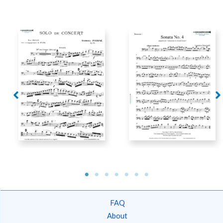
Pierne – Solo de
Concert for Bassoon
Mancinelli – Sonata No.
and Piano
4
FAQ
About