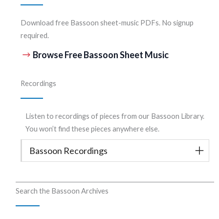
Download free Bassoon sheet-music PDFs. No signup
required.
Browse Free Bassoon Sheet Music
Recordings
Listen to recordings of pieces from our Bassoon Library.
You won’t find these pieces anywhere else.
Bassoon Recordings
Search the Bassoon Archives