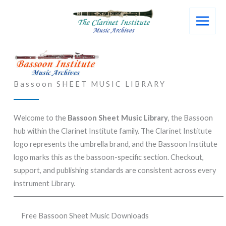
Skip
to
content
Bassoon SHEET MUSIC LIBRARY
Welcome to the
Bassoon Sheet Music Library
, the Bassoon
hub within the Clarinet Institute family. The Clarinet Institute
logo represents the umbrella brand, and the Bassoon Institute
logo marks this as the bassoon-specific section. Checkout,
support, and publishing standards are consistent across every
instrument Library.
Free Bassoon Sheet Music Downloads