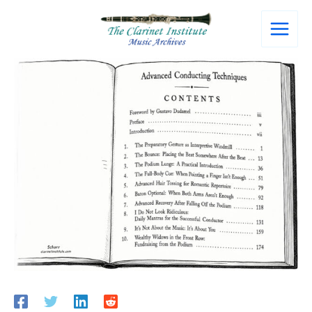
Skip
to
content