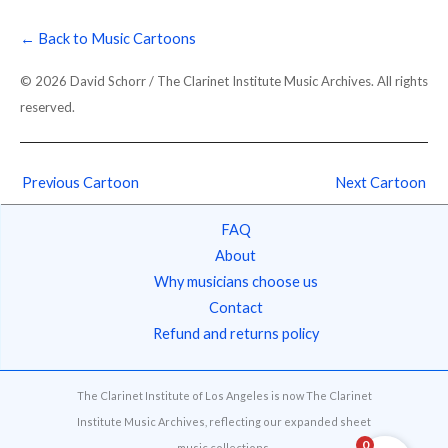
← Back to Music Cartoons
© 2026 David Schorr / The Clarinet Institute Music Archives. All rights
reserved.
Previous Cartoon
Next Cartoon
FAQ
About
Why musicians choose us
Contact
Refund and returns policy
The Clarinet Institute of Los Angeles is now The Clarinet
Institute Music Archives, reflecting our expanded sheet
0
music collections.