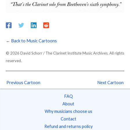
← Back to Music Cartoons
© 2026 David Schorr / The Clarinet Institute Music Archives. All rights
reserved.
Previous Cartoon
Next Cartoon
FAQ
About
Why musicians choose us
Contact
Refund and returns policy