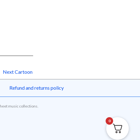
Next Cartoon
Refund and returns policy
sheet music collections.
0