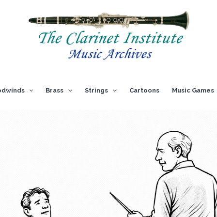
dwinds
Brass
Strings
Cartoons
Music Games