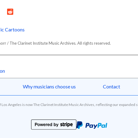
ic Cartoons
r / The Clarinet Institute Music Archives. All rights reserved.
oon
Why musicians choose us
Contact
of Los Angeles is now The Clarinet Institute Music Archives, reflecting our expanded 