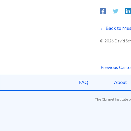
← Back to Mus
© 2026 David Schor
Previous Cart
FAQ
About
The Clarinet Institute 