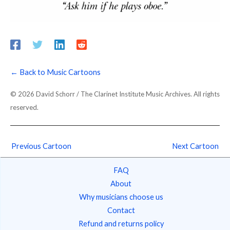
← Back to Music Cartoons
© 2026 David Schorr / The Clarinet Institute Music Archives. All rights
reserved.
Previous Cartoon
Next Cartoon
FAQ
About
Why musicians choose us
Contact
Refund and returns policy