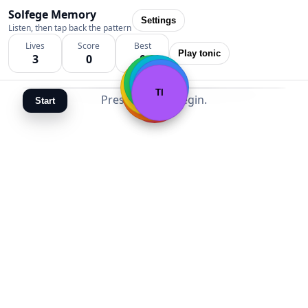
Solfege Memory
Settings
Listen, then tap back the pattern
Lives
Score
Best
Play tonic
3
0
0
FA
SOL
MI
LA
RE
TI
DO
Press Start to begin.
Start